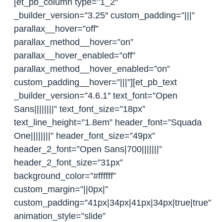
[et_pb_column type=”1_2″
_builder_version=”3.25″ custom_padding=”|||”
parallax__hover=”off”
parallax_method__hover=”on”
parallax__hover_enabled=”off”
parallax_method__hover_enabled=”on”
custom_padding__hover=”|||”][et_pb_text
_builder_version=”4.6.1″ text_font=”Open
Sans||||||||” text_font_size=”18px”
text_line_height=”1.8em” header_font=”Squada
One||||||||” header_font_size=”49px”
header_2_font=”Open Sans|700|||||||”
header_2_font_size=”31px”
background_color=”#ffffff”
custom_margin=”||0px|”
custom_padding=”41px|34px|41px|34px|true|true”
animation_style=”slide”