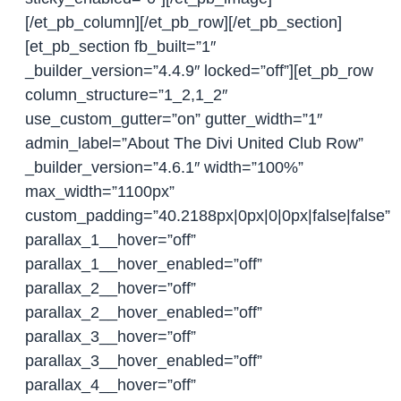
[/et_pb_column][/et_pb_row][/et_pb_section]
[et_pb_section fb_built=”1″
_builder_version=”4.4.9″ locked=”off”][et_pb_row
column_structure=”1_2,1_2″
use_custom_gutter=”on” gutter_width=”1″
admin_label=”About The Divi United Club Row”
_builder_version=”4.6.1″ width=”100%”
max_width=”1100px”
custom_padding=”40.2188px|0px|0|0px|false|false”
parallax_1__hover=”off”
parallax_1__hover_enabled=”off”
parallax_2__hover=”off”
parallax_2__hover_enabled=”off”
parallax_3__hover=”off”
parallax_3__hover_enabled=”off”
parallax_4__hover=”off”