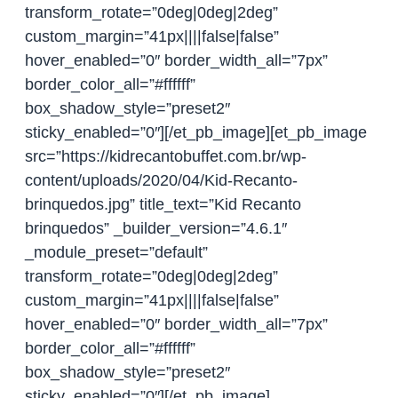
transform_rotate=”0deg|0deg|2deg”
custom_margin=”41px||||false|false”
hover_enabled=”0″ border_width_all=”7px”
border_color_all=”#ffffff”
box_shadow_style=”preset2″
sticky_enabled=”0″][/et_pb_image][et_pb_image
src=”https://kidrecantobuffet.com.br/wp-
content/uploads/2020/04/Kid-Recanto-
brinquedos.jpg” title_text=”Kid Recanto
brinquedos” _builder_version=”4.6.1″
_module_preset=”default”
transform_rotate=”0deg|0deg|2deg”
custom_margin=”41px||||false|false”
hover_enabled=”0″ border_width_all=”7px”
border_color_all=”#ffffff”
box_shadow_style=”preset2″
sticky_enabled=”0″][/et_pb_image]