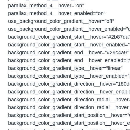
parallax_method_4__hover=”on”
parallax_method_4__hover_enabled=”on”
use_background_color_gradient__hover=”off”
use_background_color_gradient__hover_enabled=”o
background_color_gradient_start__hover=”#2b87da
background_color_gradient_start__hover_enabled=
background_color_gradient_end__hover=”#29c4a9″
background_color_gradient_end__hover_enabled=”
background_color_gradient_type__hover=”linear”
background_color_gradient_type__hover_enabled=”l
background_color_gradient_direction__hover=”180d
background_color_gradient_direction__hover_enab
background_color_gradient_direction_radial__hover
background_color_gradient_direction_radial__hover
background_color_gradient_start_position__hover=
background_color_gradient_start_position__hover_