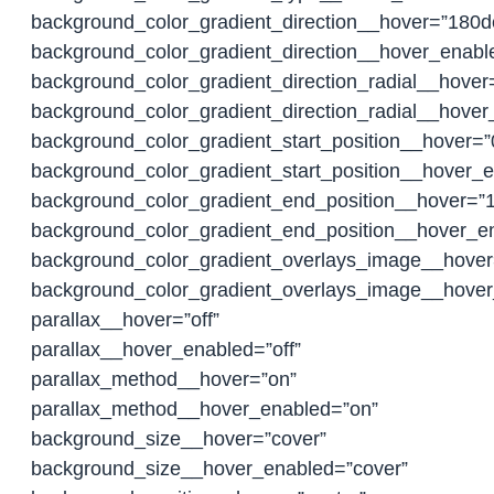
background_color_gradient_direction__hover=”180d
background_color_gradient_direction__hover_enab
background_color_gradient_direction_radial__hover
background_color_gradient_direction_radial__hover
background_color_gradient_start_position__hover=
background_color_gradient_start_position__hover_
background_color_gradient_end_position__hover=”
background_color_gradient_end_position__hover_
background_color_gradient_overlays_image__hover=
background_color_gradient_overlays_image__hover
parallax__hover=”off”
parallax__hover_enabled=”off”
parallax_method__hover=”on”
parallax_method__hover_enabled=”on”
background_size__hover=”cover”
background_size__hover_enabled=”cover”