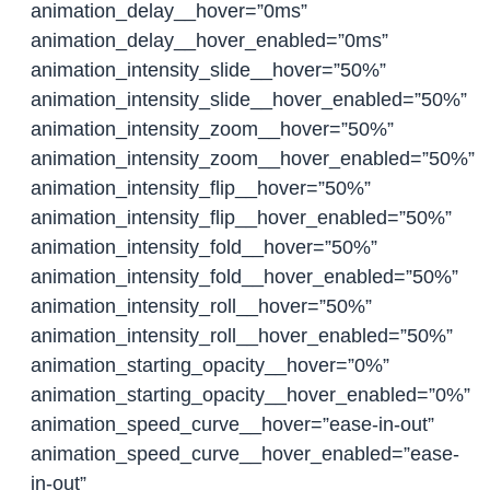
animation_delay__hover=”0ms”
animation_delay__hover_enabled=”0ms”
animation_intensity_slide__hover=”50%”
animation_intensity_slide__hover_enabled=”50%”
animation_intensity_zoom__hover=”50%”
animation_intensity_zoom__hover_enabled=”50%”
animation_intensity_flip__hover=”50%”
animation_intensity_flip__hover_enabled=”50%”
animation_intensity_fold__hover=”50%”
animation_intensity_fold__hover_enabled=”50%”
animation_intensity_roll__hover=”50%”
animation_intensity_roll__hover_enabled=”50%”
animation_starting_opacity__hover=”0%”
animation_starting_opacity__hover_enabled=”0%”
animation_speed_curve__hover=”ease-in-out”
animation_speed_curve__hover_enabled=”ease-
in-out”