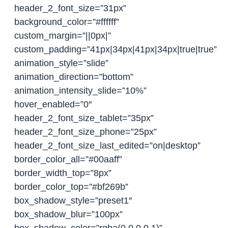
header_2_font_size=”31px”
background_color=”#ffffff”
custom_margin=”||0px|”
custom_padding=”41px|34px|41px|34px|true|true”
animation_style=”slide”
animation_direction=”bottom”
animation_intensity_slide=”10%”
hover_enabled=”0″
header_2_font_size_tablet=”35px”
header_2_font_size_phone=”25px”
header_2_font_size_last_edited=”on|desktop”
border_color_all=”#00aaff”
border_width_top=”8px”
border_color_top=”#bf269b”
box_shadow_style=”preset1″
box_shadow_blur=”100px”