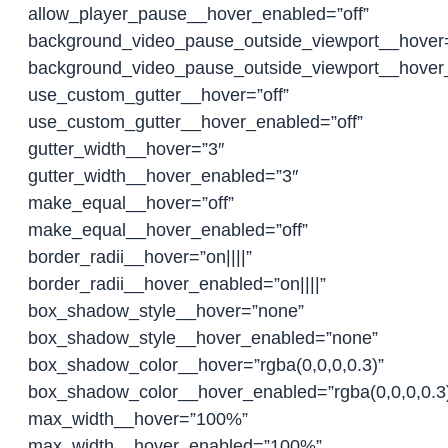
allow_player_pause__hover_enabled=”off”
background_video_pause_outside_viewport__hover
background_video_pause_outside_viewport__hover
use_custom_gutter__hover=”off”
use_custom_gutter__hover_enabled=”off”
gutter_width__hover=”3″
gutter_width__hover_enabled=”3″
make_equal__hover=”off”
make_equal__hover_enabled=”off”
border_radii__hover=”on||||”
border_radii__hover_enabled=”on||||”
box_shadow_style__hover=”none”
box_shadow_style__hover_enabled=”none”
box_shadow_color__hover=”rgba(0,0,0,0.3)”
box_shadow_color__hover_enabled=”rgba(0,0,0,0.3
max_width__hover=”100%”
max_width__hover_enabled=”100%”