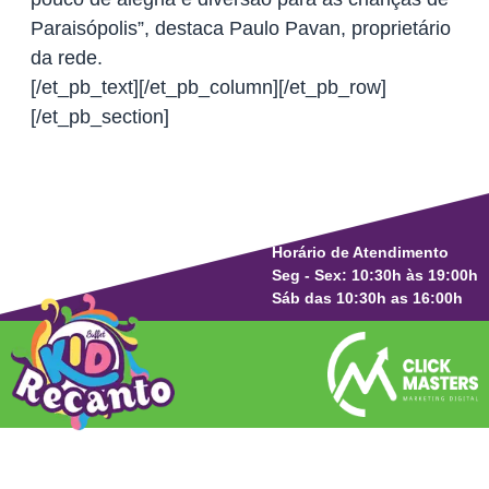
Paraisópolis”, destaca Paulo Pavan, proprietário
da rede.
[/et_pb_text][/et_pb_column][/et_pb_row]
[/et_pb_section]
Horário de Atendimento
Seg - Sex: 10:30h às 19:00h
Sáb das 10:30h as 16:00h