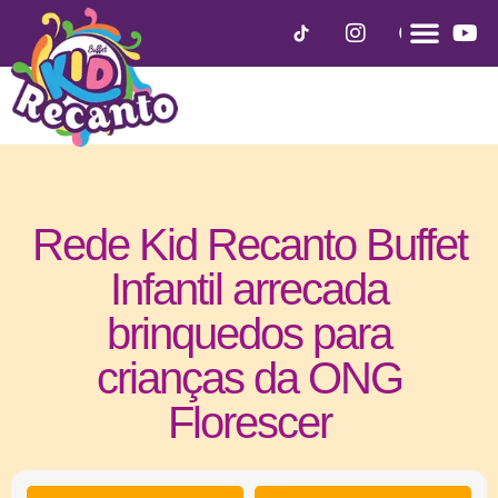
Rede Kid Recanto Buffet
Infantil arrecada
brinquedos para
crianças da ONG
Florescer
outubro 2, 2020