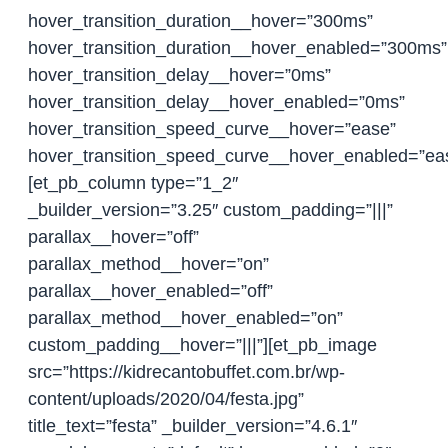
hover_transition_duration__hover=”300ms”
hover_transition_duration__hover_enabled=”300ms”
hover_transition_delay__hover=”0ms”
hover_transition_delay__hover_enabled=”0ms”
hover_transition_speed_curve__hover=”ease”
hover_transition_speed_curve__hover_enabled=”ea
[et_pb_column type=”1_2″
_builder_version=”3.25″ custom_padding=”|||”
parallax__hover=”off”
parallax_method__hover=”on”
parallax__hover_enabled=”off”
parallax_method__hover_enabled=”on”
custom_padding__hover=”|||”][et_pb_image
src=”https://kidrecantobuffet.com.br/wp-
content/uploads/2020/04/festa.jpg”
title_text=”festa” _builder_version=”4.6.1″