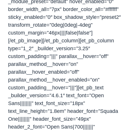
_module_preset=”default” hover_enabled=”0″
border_width_all=”7px” border_color_all=”#ffffff”
sticky_enabled=”0″ box_shadow_style=”preset2″
transform_rotate=”0deg|0deg|-4deg”
custom_margin=”46px||||false|false”]
[/et_pb_image][/et_pb_column][et_pb_column
type=”1_2″ _builder_version=”3.25″
custom_padding=”|||” parallax__hover=”off”
parallax_method__hover=”on”
parallax__hover_enabled=”off”
parallax_method__hover_enabled=”on”
custom_padding__hover=”|||”][et_pb_text
_builder_version=”4.6.1″ text_font=”Open
Sans||||||||” text_font_size=”18px”
text_line_height=”1.8em” header_font=”Squada
One||||||||” header_font_size=”49px”
header_2_font=”Open Sans|700|||||||”