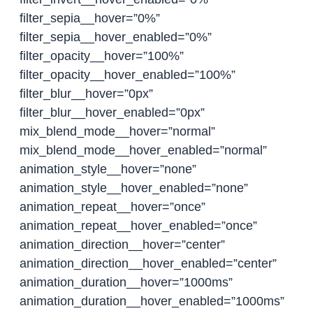
filter_sepia__hover=”0%”
filter_sepia__hover_enabled=”0%”
filter_opacity__hover=”100%”
filter_opacity__hover_enabled=”100%”
filter_blur__hover=”0px”
filter_blur__hover_enabled=”0px”
mix_blend_mode__hover=”normal”
mix_blend_mode__hover_enabled=”normal”
animation_style__hover=”none”
animation_style__hover_enabled=”none”
animation_repeat__hover=”once”
animation_repeat__hover_enabled=”once”
animation_direction__hover=”center”
animation_direction__hover_enabled=”center”
animation_duration__hover=”1000ms”
animation_duration__hover_enabled=”1000ms”