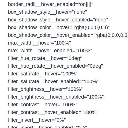
border_radii__hover_enabled=”on||||”
box_shadow_style__hover=”none”
box_shadow_style__hover_enabled=”none”
box_shadow_color__hover=”rgba(0,0,0,0.3)”
box_shadow_color__hover_enabled=”rgba(0,0,0,0.3
max_width__hover=”100%”
max_width__hover_enabled=”100%”
filter_hue_rotate__hover=”0deg”
filter_hue_rotate__hover_enabled=”0deg”
filter_saturate__hover=”100%”
filter_saturate__hover_enabled=”100%”
filter_brightness__hover=”100%”
filter_brightness__hover_enabled=”100%”
filter_contrast__hover=”100%”
filter_contrast__hover_enabled=”100%”
filter_invert__hover=”0%”
filter_invert__hover_enabled=”0%”