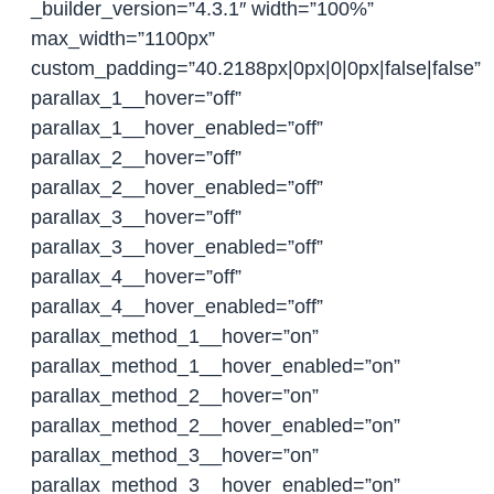
_builder_version=”4.3.1″ width=”100%”
max_width=”1100px”
custom_padding=”40.2188px|0px|0|0px|false|false”
parallax_1__hover=”off”
parallax_1__hover_enabled=”off”
parallax_2__hover=”off”
parallax_2__hover_enabled=”off”
parallax_3__hover=”off”
parallax_3__hover_enabled=”off”
parallax_4__hover=”off”
parallax_4__hover_enabled=”off”
parallax_method_1__hover=”on”
parallax_method_1__hover_enabled=”on”
parallax_method_2__hover=”on”
parallax_method_2__hover_enabled=”on”
parallax_method_3__hover=”on”
parallax_method_3__hover_enabled=”on”