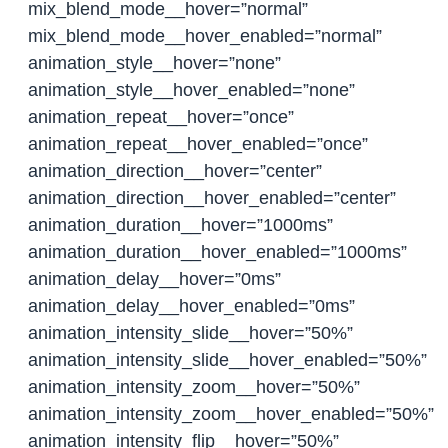
mix_blend_mode__hover=”normal”
mix_blend_mode__hover_enabled=”normal”
animation_style__hover=”none”
animation_style__hover_enabled=”none”
animation_repeat__hover=”once”
animation_repeat__hover_enabled=”once”
animation_direction__hover=”center”
animation_direction__hover_enabled=”center”
animation_duration__hover=”1000ms”
animation_duration__hover_enabled=”1000ms”
animation_delay__hover=”0ms”
animation_delay__hover_enabled=”0ms”
animation_intensity_slide__hover=”50%”
animation_intensity_slide__hover_enabled=”50%”
animation_intensity_zoom__hover=”50%”
animation_intensity_zoom__hover_enabled=”50%”
animation_intensity_flip__hover=”50%”