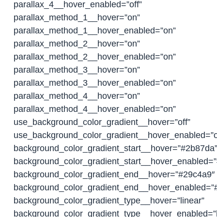
parallax_4__hover_enabled=”off”
parallax_method_1__hover=”on”
parallax_method_1__hover_enabled=”on”
parallax_method_2__hover=”on”
parallax_method_2__hover_enabled=”on”
parallax_method_3__hover=”on”
parallax_method_3__hover_enabled=”on”
parallax_method_4__hover=”on”
parallax_method_4__hover_enabled=”on”
use_background_color_gradient__hover=”off”
use_background_color_gradient__hover_enabled=”o
background_color_gradient_start__hover=”#2b87da
background_color_gradient_start__hover_enabled=
background_color_gradient_end__hover=”#29c4a9″
background_color_gradient_end__hover_enabled=”
background_color_gradient_type__hover=”linear”
background_color_gradient_type__hover_enabled=”l