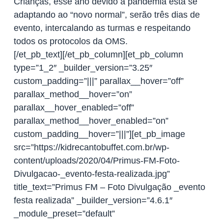
Crianças, esse ano devido a pandemia está se
adaptando ao “novo normal”, serão três dias de
evento, intercalando as turmas e respeitando
todos os protocolos da OMS.
[/et_pb_text][/et_pb_column][et_pb_column
type=”1_2″ _builder_version=”3.25″
custom_padding=”|||” parallax__hover=”off”
parallax_method__hover=”on”
parallax__hover_enabled=”off”
parallax_method__hover_enabled=”on”
custom_padding__hover=”|||”][et_pb_image
src=”https://kidrecantobuffet.com.br/wp-
content/uploads/2020/04/Primus-FM-Foto-
Divulgacao-_evento-festa-realizada.jpg”
title_text=”Primus FM – Foto Divulgação _evento
festa realizada” _builder_version=”4.6.1″
_module_preset=”default”