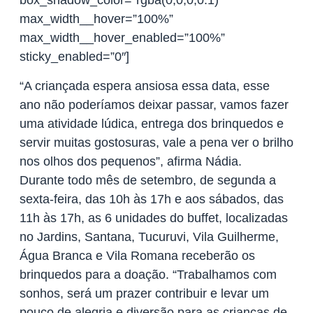
box_shadow_color=”rgba(0,0,0,0.1)”
max_width__hover=”100%”
max_width__hover_enabled=”100%”
sticky_enabled=”0″]
“A criançada espera ansiosa essa data, esse
ano não poderíamos deixar passar, vamos fazer
uma atividade lúdica, entrega dos brinquedos e
servir muitas gostosuras, vale a pena ver o brilho
nos olhos dos pequenos”, afirma Nádia.
Durante todo mês de setembro, de segunda a
sexta-feira, das 10h às 17h e aos sábados, das
11h às 17h, as 6 unidades do buffet, localizadas
no Jardins, Santana, Tucuruvi, Vila Guilherme,
Água Branca e Vila Romana receberão os
brinquedos para a doação. “Trabalhamos com
sonhos, será um prazer contribuir e levar um
pouco de alegria e diversão para as crianças de