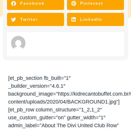
Facebook
Pinterest
Twitter
LinkedIn
[et_pb_section fb_built=”1″
_builder_version=”4.6.1″
background_image=”https://kidrecantobuffet.com.br
content/uploads/2020/04/BACKGROUND1.jpg”]
[et_pb_row column_structure=”1_2,1_2″
use_custom_gutter=”on” gutter_width=”1″
admin_label=”About The Divi United Club Row”