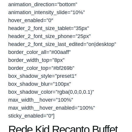
animation_direction=”bottom”
animation_intensity_slide=”10%”
hover_enabled=”0″
header_2_font_size_tablet=”35px”
header_2_font_size_phone=”25px”
header_2_font_size_last_edited=”on|desktop”
border_color_all=”#00aaff”
border_width_top=”8px”
border_color_top=”#bf269b”
box_shadow_style=”preset1″
box_shadow_blur=”100px”
box_shadow_color=”rgba(0,0,0,0.1)”
max_width__hover=”100%”
max_width__hover_enabled=”100%”
sticky_enabled=”0″]
Rede Kid Recanto Buffet