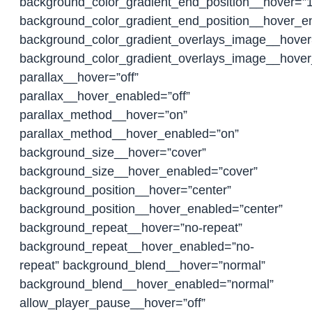
background_color_gradient_end_position__hover=”
background_color_gradient_end_position__hover_
background_color_gradient_overlays_image__hover=
background_color_gradient_overlays_image__hover
parallax__hover=”off”
parallax__hover_enabled=”off”
parallax_method__hover=”on”
parallax_method__hover_enabled=”on”
background_size__hover=”cover”
background_size__hover_enabled=”cover”
background_position__hover=”center”
background_position__hover_enabled=”center”
background_repeat__hover=”no-repeat”
background_repeat__hover_enabled=”no-
repeat” background_blend__hover=”normal”
background_blend__hover_enabled=”normal”
allow_player_pause__hover=”off”