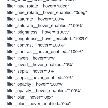
filter_hue_rotate__hover=”0deg”
filter_hue_rotate__hover_enabled=”0deg”
filter_saturate__hover=”100%”
filter_saturate__hover_enabled=”100%”
filter_brightness__hover=”100%”
filter_brightness__hover_enabled=”100%”
filter_contrast__hover=”100%”
filter_contrast__hover_enabled=”100%”
filter_invert__hover=”0%”
filter_invert__hover_enabled=”0%”
filter_sepia__hover=”0%”
filter_sepia__hover_enabled=”0%”
filter_opacity__hover=”100%”
filter_opacity__hover_enabled=”100%”
filter_blur__hover=”0px”
filter_blur__hover_enabled=”0px”