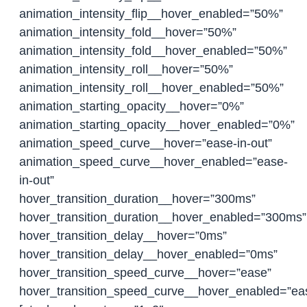
animation_intensity_flip__hover_enabled=”50%”
animation_intensity_fold__hover=”50%”
animation_intensity_fold__hover_enabled=”50%”
animation_intensity_roll__hover=”50%”
animation_intensity_roll__hover_enabled=”50%”
animation_starting_opacity__hover=”0%”
animation_starting_opacity__hover_enabled=”0%”
animation_speed_curve__hover=”ease-in-out”
animation_speed_curve__hover_enabled=”ease-
in-out”
hover_transition_duration__hover=”300ms”
hover_transition_duration__hover_enabled=”300ms”
hover_transition_delay__hover=”0ms”
hover_transition_delay__hover_enabled=”0ms”
hover_transition_speed_curve__hover=”ease”
hover_transition_speed_curve__hover_enabled=”ea