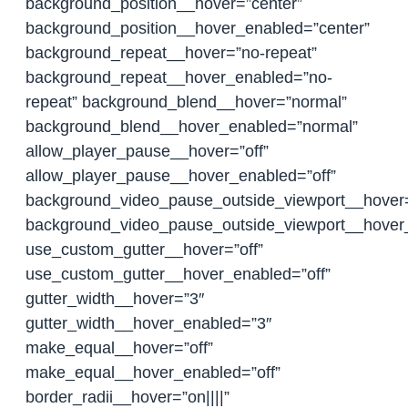
background_position__hover=”center”
background_position__hover_enabled=”center”
background_repeat__hover=”no-repeat”
background_repeat__hover_enabled=”no-
repeat” background_blend__hover=”normal”
background_blend__hover_enabled=”normal”
allow_player_pause__hover=”off”
allow_player_pause__hover_enabled=”off”
background_video_pause_outside_viewport__hover
background_video_pause_outside_viewport__hover
use_custom_gutter__hover=”off”
use_custom_gutter__hover_enabled=”off”
gutter_width__hover=”3″
gutter_width__hover_enabled=”3″
make_equal__hover=”off”
make_equal__hover_enabled=”off”
border_radii__hover=”on||||”