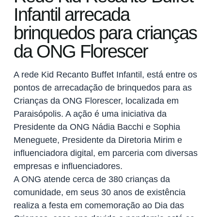
Infantil arrecada
brinquedos para crianças
da ONG Florescer
A rede Kid Recanto Buffet Infantil, está entre os
pontos de arrecadação de brinquedos para as
Crianças da ONG Florescer, localizada em
Paraisópolis. A ação é uma iniciativa da
Presidente da ONG Nádia Bacchi e Sophia
Meneguete, Presidente da Diretoria Mirim e
influenciadora digital, em parceria com diversas
empresas e influenciadores.
A ONG atende cerca de 380 crianças da
comunidade, em seus 30 anos de existência
realiza a festa em comemoração ao Dia das